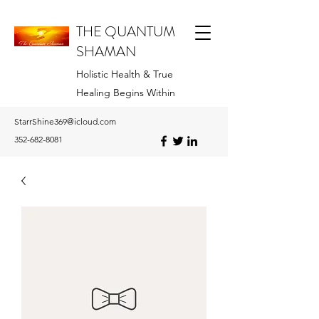
THE QUANTUM
SHAMAN
Holistic Health & True
Healing Begins Within
StarrShine369@icloud.com
352-682-8081