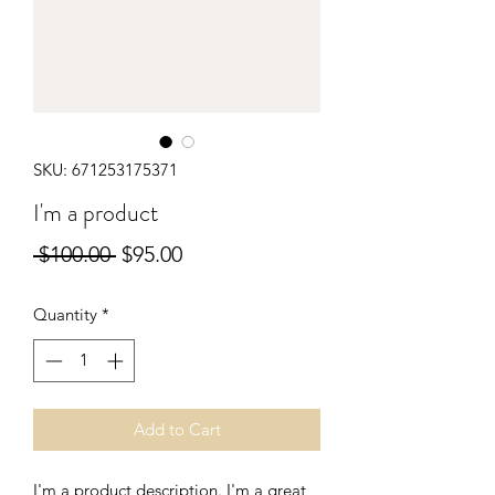
SKU: 671253175371
I'm a product
Regular
Sale
 $100.00 
$95.00
Price
Price
Quantity
*
Add to Cart
I'm a product description. I'm a great 