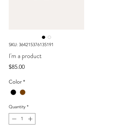
SKU: 364215376135191
I'm a product
Price
$85.00
Color
*
Quantity
*