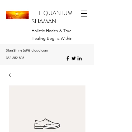
THE QUANTUM
SHAMAN
Holistic Health & True
Healing Begins Within
StarrShine369@icloud.com
352-682-8081